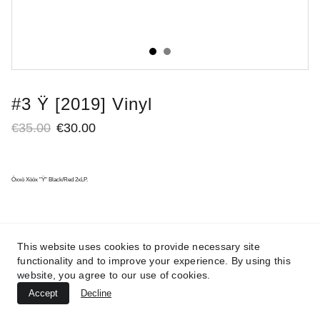
#3 Ÿ [2019] Vinyl
€35.00
€30.00
Öxxö Xööx "Ÿ" Black/Red 2xLP.
This website uses cookies to provide necessary site
functionality and to improve your experience. By using this
website, you agree to our use of cookies.
Accept
Decline