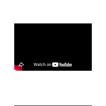
notebook #1 [2004 - 
2006]
Öxxö Xööx's research 
notebook #2 [2006 - 
2010]