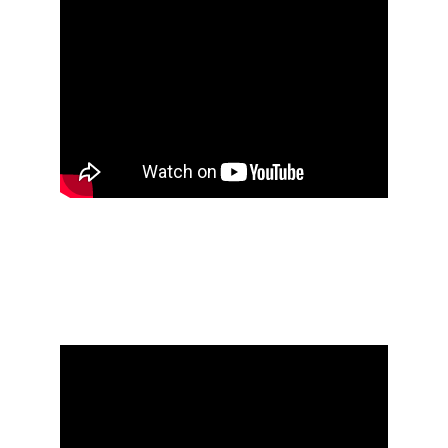
Öxxö Xööx's research 
notebook #3 [2010 - 
2016]