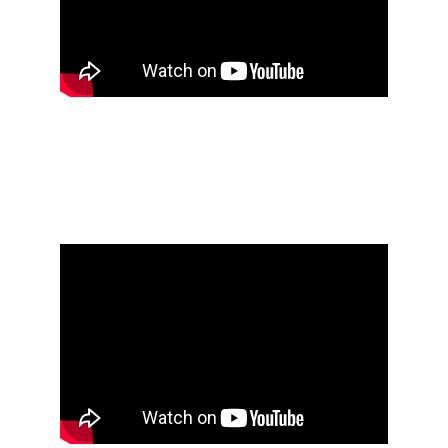
Öxxö Xööx's research 
notebook #4 [2016 - 
2020]