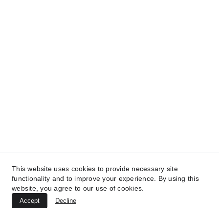
This website uses cookies to provide necessary site
functionality and to improve your experience. By using this
website, you agree to our use of cookies.
Accept
Decline