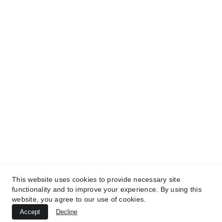
This website uses cookies to provide necessary site
functionality and to improve your experience. By using this
Releasing art by Öxxö Xööx.
website, you agree to our use of cookies.
Accept
Decline