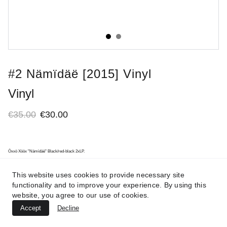
#2 Nämïdäë [2015] Vinyl
Vinyl
€35.00
€30.00
Öxxö Xööx "Nämïdäë" Black/red-black 2xLP.
This website uses cookies to provide necessary site
functionality and to improve your experience. By using this
website, you agree to our use of cookies.
Accept
Decline