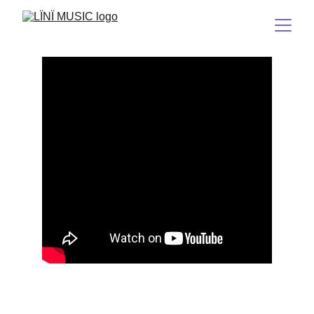
NS2
(The Dark Spirit 2/Broken Heart)