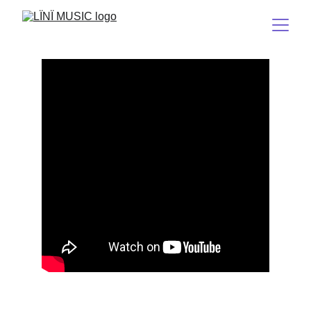
Tërëä
(Stuck on Earth)