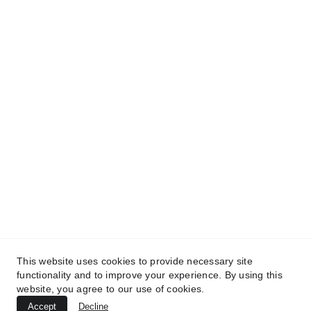
Our hearts are contaminated by darkness
Our inner solar flame coveted
-FÜRÏSÜN DÄRÏ DÄRÏ SÜN DÄRÏ DÄRÏ SÜN DÄRÏ
-Eruption
Confrontation
Reconnection
This website uses cookies to provide necessary site
functionality and to improve your experience. By using this
Tërëä.
website, you agree to our use of cookies.
Accept
Decline